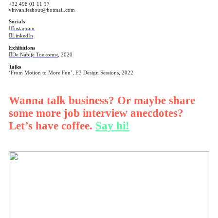
+32 498 01 11 17
vinvanlieshout@hotmail.com
Socials
︎︎︎Instagram
︎︎︎LinkedIn
Exhibitions
︎︎︎De Nabije Toekomst
, 2020
Talks
‘From Motion to More Fun’, E3 Design Sessions, 2022
Wanna talk business? Or maybe share
some more job interview anecdotes?
Let’s have coffee.
Say hi!