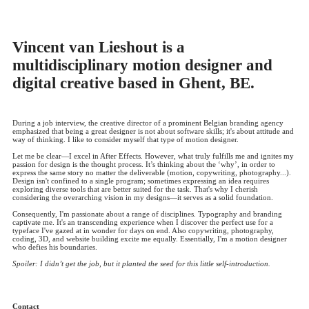
Vincent van Lieshout is a
multidisciplinary motion designer and
digital creative based in Ghent, BE.
During a job interview, the creative director of a prominent Belgian branding agency
emphasized that being a great designer is not about software skills; it's about attitude and
way of thinking. I like to consider myself that type of motion designer.
Let me be clear—I excel in After Effects. However, what truly fulfills me and ignites my
passion for design is the thought process. It’s thinking about the ‘why’, in order to
express the same story no matter the deliverable (motion, copywriting, photography...).
Design isn't confined to a single program; sometimes expressing an idea requires
exploring diverse tools that are better suited for the task. That's why I cherish
considering the overarching vision in my designs—it serves as a solid foundation.
Consequently, I'm passionate about a range of disciplines. Typography and branding
captivate me. It's an transcending experience when I discover the perfect use for a
typeface I've gazed at in wonder for days on end. Also copywriting, photography,
coding, 3D, and website building excite me equally. Essentially, I'm a motion designer
who defies his boundaries.
Spoiler: I didn’t get the job, but it planted the seed for this little self-introduction.
Contact